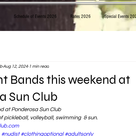
6
Schedule of Events 2026
Rates 2026
Special Events 20
b
Aug 12, 2024
1 min read
ht Bands this weekend at
a Sun Club
nd at Ponderosa Sun Club
f pickleball, volleyball, swimming  & sun.
lub.com
#nudist
#clothingoptional
#adultsonly