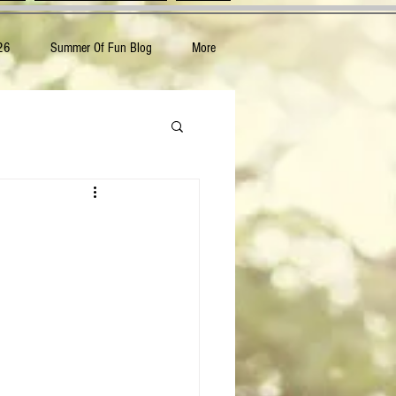
26
Summer Of Fun Blog
More