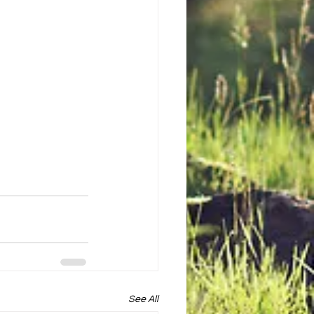
See All