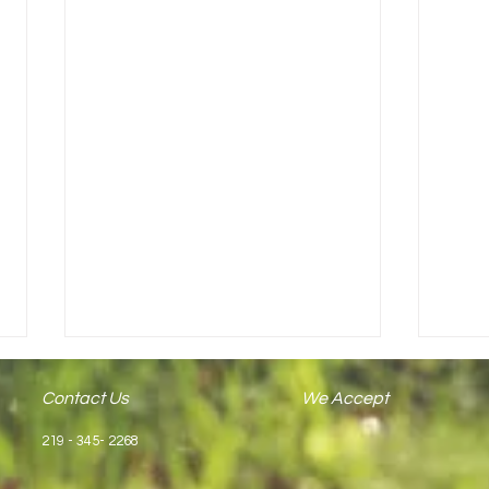
Contact Us
We Accept
219 - 345- 2268