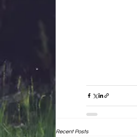
Recent Posts