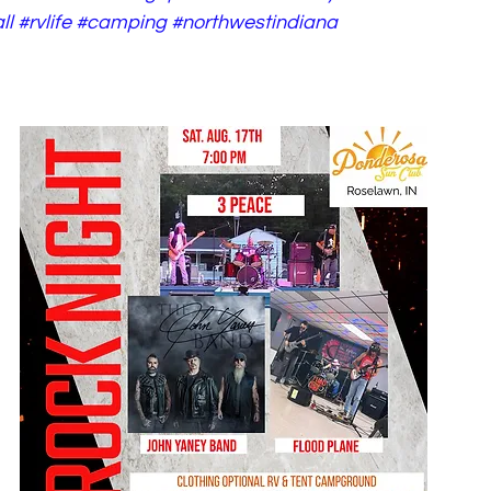
ll
#rvlife
#camping
#northwestindiana