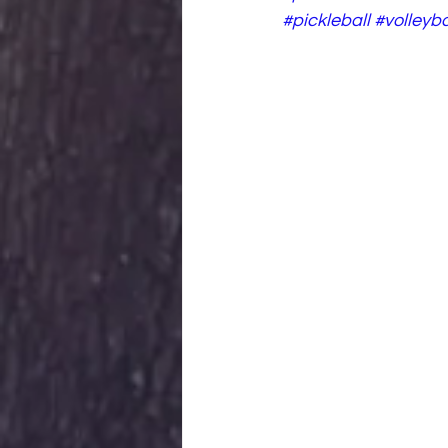
#pickleball
#volleyba