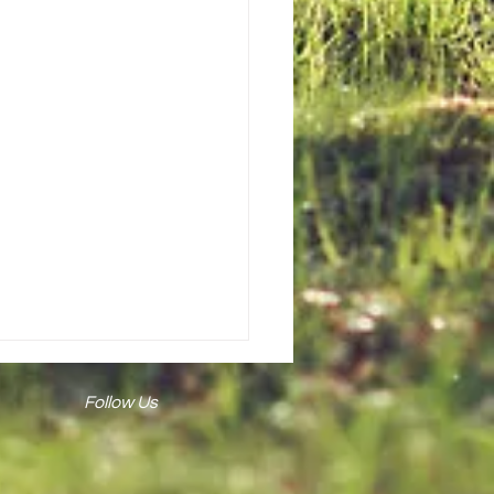
Follow Us