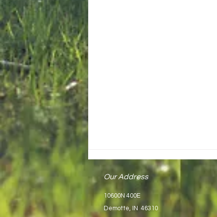
Our Address
10600N 400E
Demotte, IN 46310