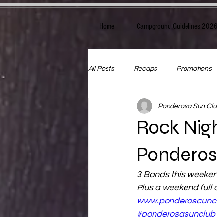
Home
Campground Guidelines 202
All Posts
Recaps
Promotions
Ponderosa Sun Clu
Rock Nig
Ponderos
3 Bands this weeke
Plus a weekend full o
www.ponderosaunc
#ponderosasunclub