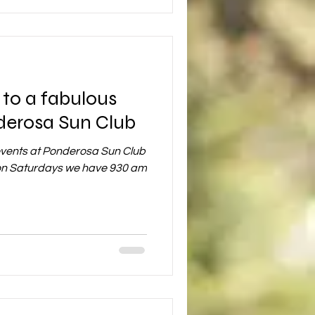
to a fabulous
derosa Sun Club
events at Ponderosa Sun Club
s on Saturdays we have 930 am