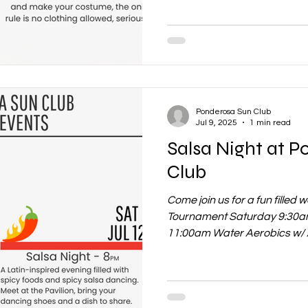
Ponderosa Sun Club
Jul 9, 2025
1 min read
Salsa Night at 
Club
Come join us for a fun filled
Tournament Saturday 9:30am
11:00am Water Aerobics w/ 