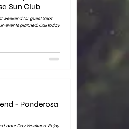
sa Sun Club
ast weekend for guest Sept
un events planned. Call today
end - Ponderosa
us Labor Day Weekend. Enjoy