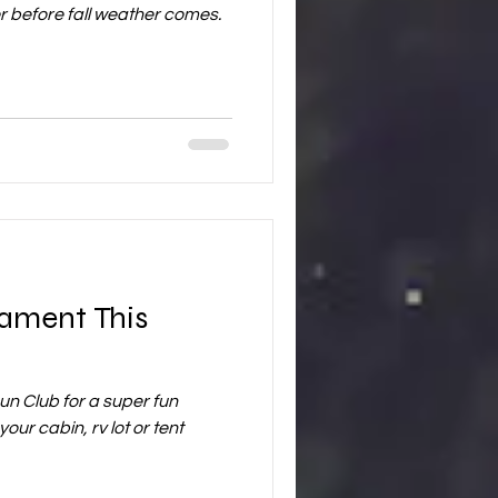
r before fall weather comes.
nament This
n Club for a super fun
our cabin, rv lot or tent