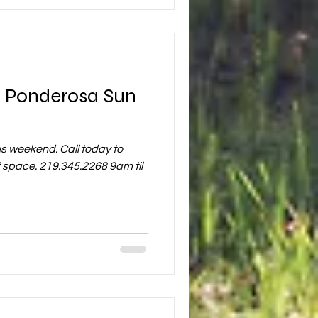
t Ponderosa Sun
s weekend. Call today to
nt space. 219.345.2268 9am til