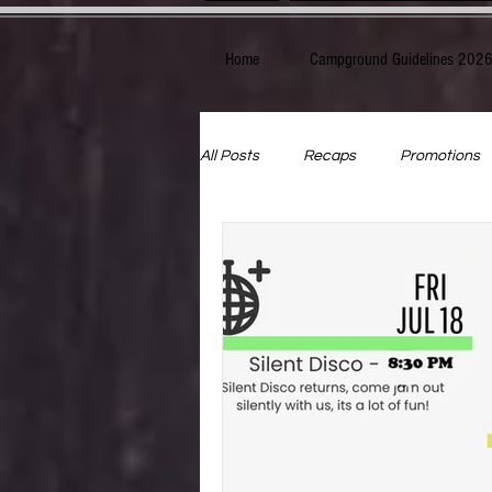
Home
Campground Guidelines 202
All Posts
Recaps
Promotions