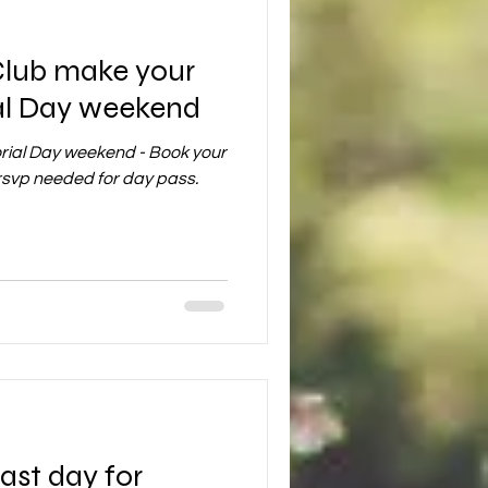
Club make your
al Day weekend
rial Day weekend - Book your
rsvp needed for day pass.
ast day for