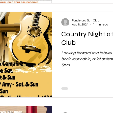
Ponderosa Sun Club
Aug 8, 2024
1 min read
Country Night a
Club
Looking forward to a fabulou
book your cabin, rv lot or te
5pm....