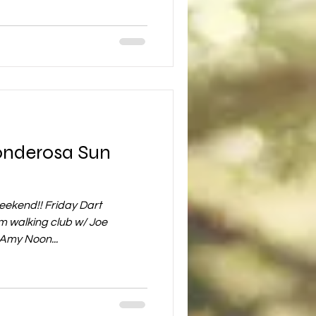
Ponderosa Sun
 weekend!! Friday Dart
 walking club w/ Joe
Amy Noon...