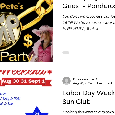
Guest - Pondero
You don't want to miss our l
15th!! We have some super f
to RSVP RV , Tent or...
Ponderosa Sun Club
Aug 26, 2024
1 min read
Labor Day Week
Sun Club
Looking forward to a fabulo