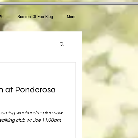
26
Summer Of Fun Blog
More
n at Ponderosa
pcoming weekends - plan now
 walking club w/ Joe 11:00am