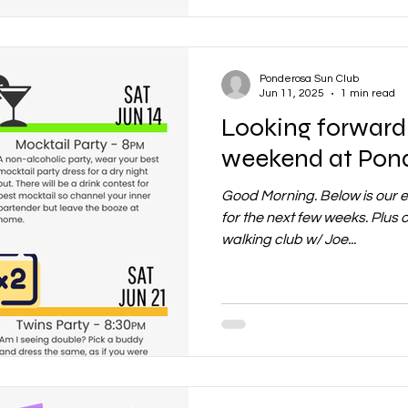
Ponderosa Sun Club
Jun 11, 2025
1 min read
Looking forward 
weekend at Pon
Good Morning. Below is our 
for the next few weeks. Plu
walking club w/ Joe...