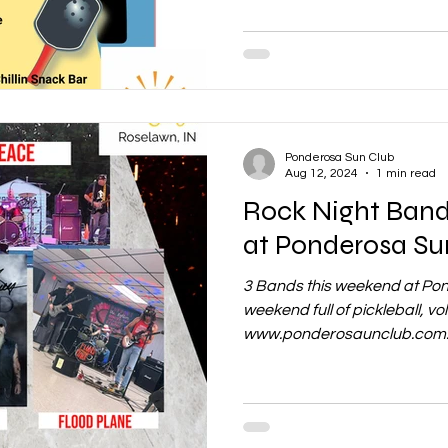
Ponderosa Sun Club
Aug 12, 2024
1 min read
Rock Night Bands this weekend
at Ponderosa Su
3 Bands this weekend at Pon
weekend full of pickleball, volle
www.ponderosaunclub.com..