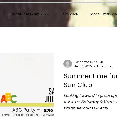
6
Schedule of Events 2026
Rates 2026
Special Events 20
Ponderosa Sun Club
Jul 17, 2025
1 min read
Summer time fu
Sun Club
Looking forward to great u
to join us. Saturday 9:30 am
Water Aerobics w/ Amy...