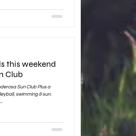
n Club
derosa Sun Club Plus a
yball, swimming & sun.
.