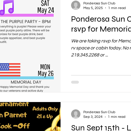
Ponderosa Sun Club
May 5, 2025
1 min read
Ponderosa Sun 
rsvp for Memori
We are taking rsvp for Memo
rv space or cabin today. No 
219.345.2268 or ...
Ponderosa Sun Club
Sep 3, 2024
1 min read
Sun Sept 15th - L