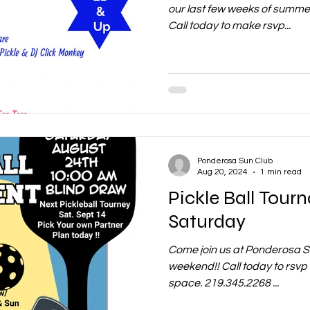
our last few weeks of summe
Call today to make rsvp...
Ponderosa Sun Club
Aug 20, 2024
1 min read
Pickle Ball Tour
Saturday
Come join us at Ponderosa Su
weekend!! Call today to rsvp y
space. 219.345.2268 ...