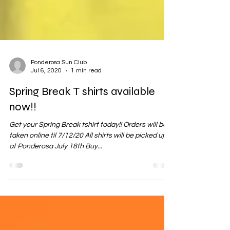
Ponderosa Sun Club
Jul 6, 2020
1 min read
Spring Break T shirts available
now!!
Get your Spring Break tshirt today!! Orders will be
taken online til 7/12/20 All shirts will be picked up
at Ponderosa July 18th Buy...