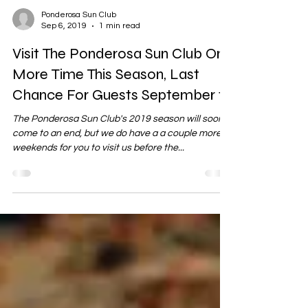
Ponderosa Sun Club
Sep 6, 2019
1 min read
Visit The Ponderosa Sun Club One
More Time This Season, Last
Chance For Guests September 15
The Ponderosa Sun Club's 2019 season will soon
come to an end, but we do have a a couple more
weekends for you to visit us before the...