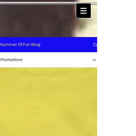
Summer Of Fun Blog
Promotions