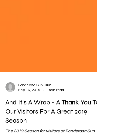
Ponderosa Sun Club
Sep 16, 2019
1 min read
And It's A Wrap - A Thank You To
Our Visitors For A Great 2019
Season