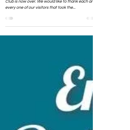
The 2019 Season for visitors at Ponderosa Sun
Club is now over. We would like to thank each and
every one of our visitors that took the...