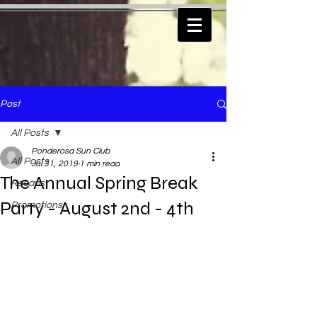
Post
All Posts
Ponderosa Sun Club
All Posts
Jul 31, 2019
1 min read
The Annual Spring Break
Recaps
Party - August 2nd - 4th
Promotions