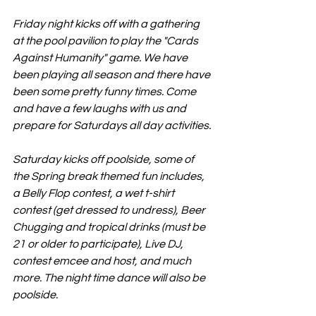
Friday night kicks off with a gathering 
at the pool pavilion to play the "Cards 
Against Humanity" game. We have 
been playing all season and there have 
been some pretty funny times. Come 
and have a few laughs with us and 
prepare for Saturdays all day activities. 
Saturday kicks off poolside, some of 
the Spring break themed fun includes, 
a Belly Flop contest, a wet t-shirt 
contest (get dressed to undress), Beer 
Chugging and tropical drinks (must be 
21 or older to participate), Live DJ, 
contest emcee and host, and much 
more. The night time dance will also be 
poolside. 