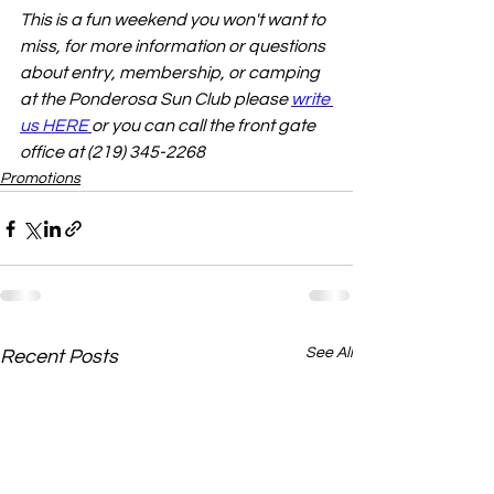
This is a fun weekend you won't want to 
miss, for more information or questions 
about entry, membership, or camping 
at the Ponderosa Sun Club please 
write 
us HERE 
or you can call the front gate 
office at (219) 345-2268
Promotions
See All
Recent Posts