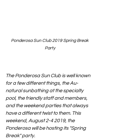
Ponderosa Sun Club 2019 Spring Break 
Party
The Ponderosa Sun Club is well known 
for a few different things, the Au-
natural sunbathing at the specialty 
pool, the friendly staff and members, 
and the weekend parties that always 
have a different twist to them. This 
weekend, August 2-4 2019, the 
Ponderosa will be hosting its "Spring 
Break" party. 