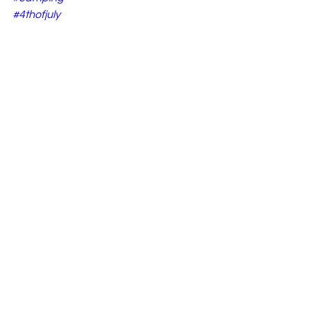
#4thofjuly