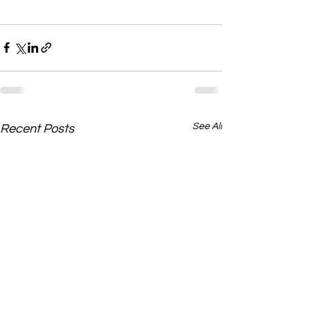
See All
Recent Posts