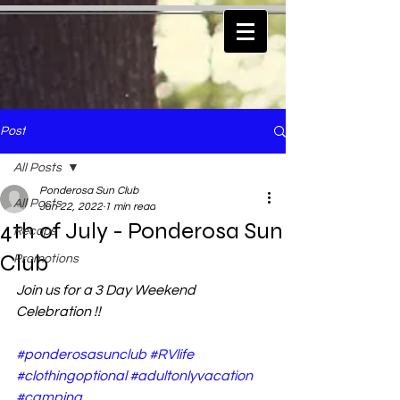
Post
All Posts
Ponderosa Sun Club
All Posts
Jun 22, 2022
1 min read
4th of July - Ponderosa Sun
Recaps
Club
Promotions
Join us for a 3 Day Weekend 
Celebration !!
#ponderosasunclub
#RVlife
#clothingoptional
#adultonlyvacation
#camping