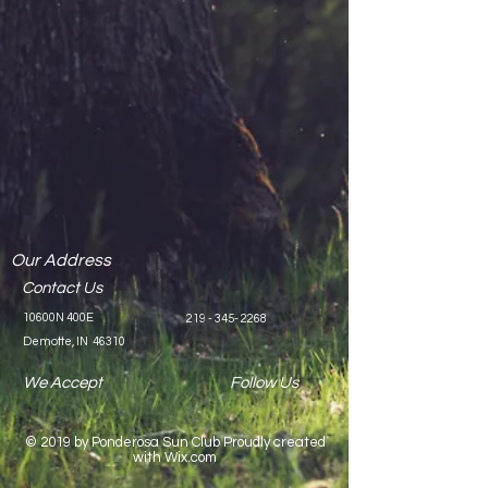
Our Address
Contact Us
10600N 400E
219 - 345- 2268
Demotte, IN 46310
We Accept
Follow Us
© 2019 by Ponderosa Sun Club Proudly created
with
Wix.co
m