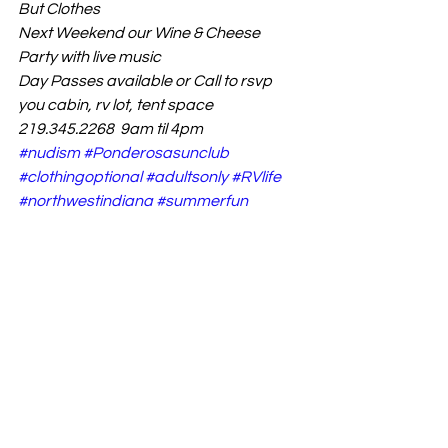
But Clothes 
Next Weekend our Wine & Cheese 
Party with live music 
Day Passes available or Call to rsvp 
you cabin, rv lot, tent space
219.345.2268  9am til 4pm
#nudism
#Ponderosasunclub
#clothingoptional
#adultsonly
#RVlife
#northwestindiana
#summerfun