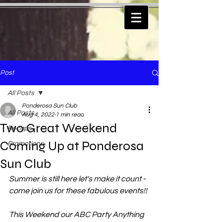
Post
All Posts
Ponderosa Sun Club
All Posts
Aug 4, 2022
1 min read
Two Great Weekend
Recaps
Coming Up at Ponderosa
Promotions
Sun Club
Summer is still here let's make it count - 
come join us for these fabulous events!!
This Weekend our ABC Party Anything 