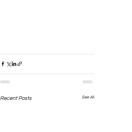
See All
Recent Posts