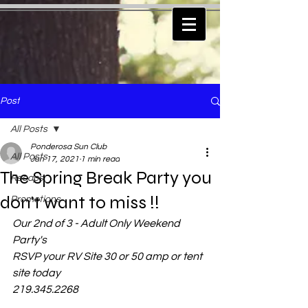
Post
All Posts
Ponderosa Sun Club
All Posts
Jun 17, 2021
1 min read
The Spring Break Party you
Recaps
don't want to miss !!
Promotions
Our 2nd of 3 - Adult Only Weekend 
Party's
RSVP your RV Site 30 or 50 amp or tent 
site today
219.345.2268    