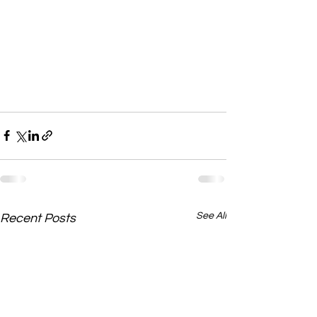
See All
Recent Posts