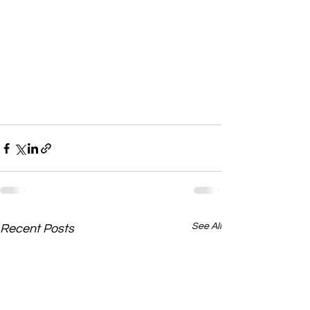
See All
Recent Posts