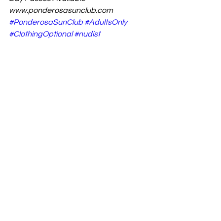
www.ponderosasunclub.com
#PonderosaSunClub
#AdultsOnly
#ClothingOptional
#nudist