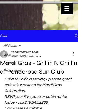
Post
All Posts
Ponderosa Sun Club
All Posts
Jun 8, 2022
1 min read
Mardi Gras - Grillin N Chillin
Recaps
at Ponderosa Sun Club
Promotions
Grillin N Chillin is serving up some great 
eats this weekend for Mardi Gras 
Celebration.
RSVP your RV space or cabin rental 
today - call 219.345.2268
Day Passes Available