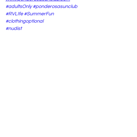
#adultsOnly
#ponderosasunclub
#RVLIfe
#SummerFun
#clothingoptional
#nudist