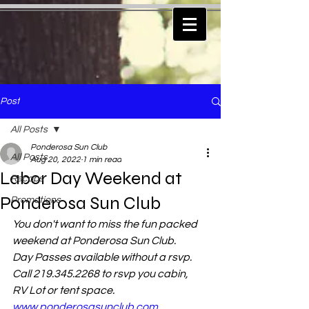
Post
All Posts
Ponderosa Sun Club
All Posts
Aug 20, 2022
1 min read
Labor Day Weekend at
Recaps
Ponderosa Sun Club
Promotions
You don't want to miss the fun packed 
weekend at Ponderosa Sun Club.
Day Passes available without a rsvp.  
Call 219.345.2268 to rsvp you cabin, 
RV Lot or tent space.   
www.ponderosasunclub.com