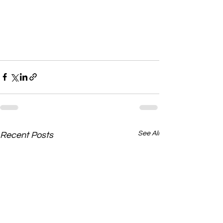
See All
Recent Posts