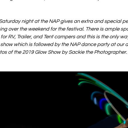
aturday night at the NAP gives an extra and special pe
g over the weekend for the festival. There is ample spa
r RV, Trailer, and Tent campers and this is the only way
show which is followed by the NAP dance party at our d
os of the 2019 Glow Show by Sackie the Photographer.