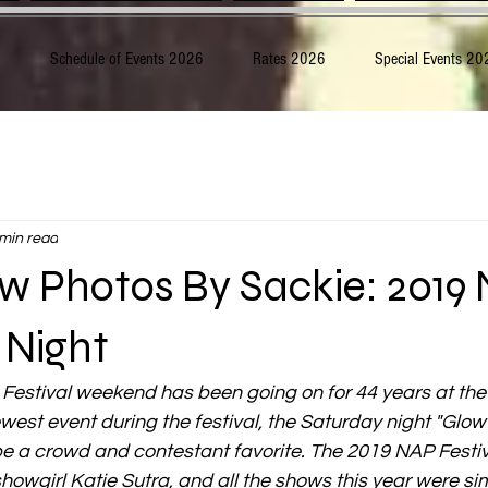
6
Schedule of Events 2026
Rates 2026
Special Events 20
 min read
w Photos By Sackie: 2019
 Night
Festival weekend has been going on for 44 years at th
west event during the festival, the Saturday night "Glo
 be a crowd and contestant favorite. The 2019 NAP Festiv
owgirl Katie Sutra, and all the shows this year were si