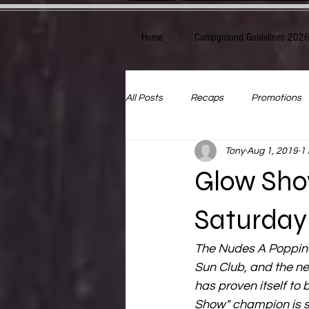
Home
Campground Guidelines 202
All Posts
Recaps
Promotions
Tony
Aug 1, 2019
1
Glow Sho
Saturday
The Nudes A Poppin 
Sun Club, and the ne
has proven itself to
Show" champion is sh