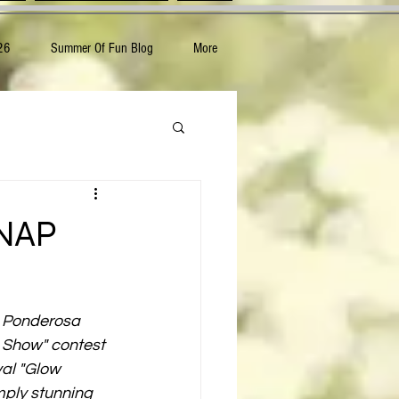
26
Summer Of Fun Blog
More
 NAP
e Ponderosa 
w Show" contest 
al "Glow 
mply stunning 