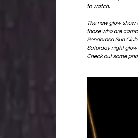
to watch. 
The new glow show S
those who are campin
Ponderosa Sun Club fo
Saturday night glow 
Check out some phot