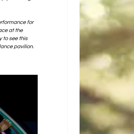
rformance for 
ce at the 
 to see this 
ance pavilion. 
 