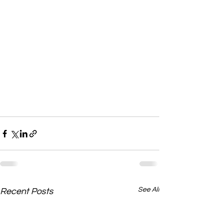
See All
Recent Posts