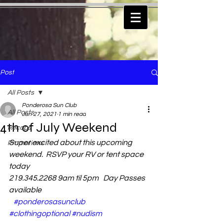
Post
All Posts
Ponderosa Sun Club
All Posts
Jun 27, 2021
1 min read
4th of July Weekend
Recaps
Super excited about this upcoming 
Promotions
weekend.  RSVP your RV or tent space 
today
219.345.2268 9am til 5pm   Day Passes 
available
#ponderosasunclub
#clothingoptional
#nudism